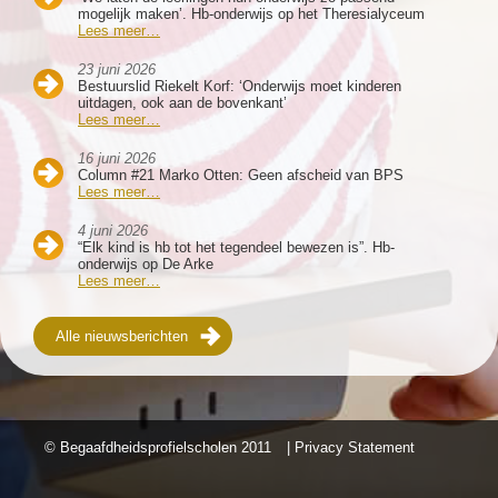
mogelijk maken’. Hb-onderwijs op het Theresialyceum
Lees meer…
23 juni 2026
Bestuurslid Riekelt Korf: ‘Onderwijs moet kinderen
uitdagen, ook aan de bovenkant’
Lees meer…
16 juni 2026
Column #21 Marko Otten: Geen afscheid van BPS
Lees meer…
4 juni 2026
“Elk kind is hb tot het tegendeel bewezen is”. Hb-
onderwijs op De Arke
Lees meer…
Alle nieuwsberichten
© Begaafdheidsprofielscholen
2011
| Privacy Statement