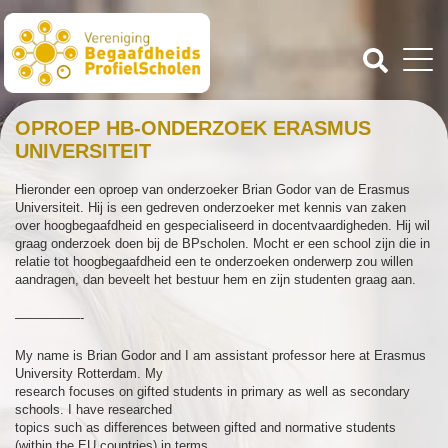
OPROEP HB-ONDERZOEK ERASMUS
UNIVERSITEIT
Hieronder een oproep van onderzoeker Brian Godor van de Erasmus
Universiteit. Hij is een gedreven onderzoeker met kennis van zaken
over hoogbegaafdheid en gespecialiseerd in docentvaardigheden. Hij wil
graag onderzoek doen bij de BPscholen. Mocht er een school zijn die in
relatie tot hoogbegaafdheid een te onderzoeken onderwerp zou willen
aandragen, dan beveelt het bestuur hem en zijn studenten graag aan.
—————-
My name is Brian Godor and I am assistant professor here at Erasmus
University Rotterdam. My
research focuses on gifted students in primary as well as secondary
schools. I have researched
topics such as differences between gifted and normative students
(within the EU countries) in terms