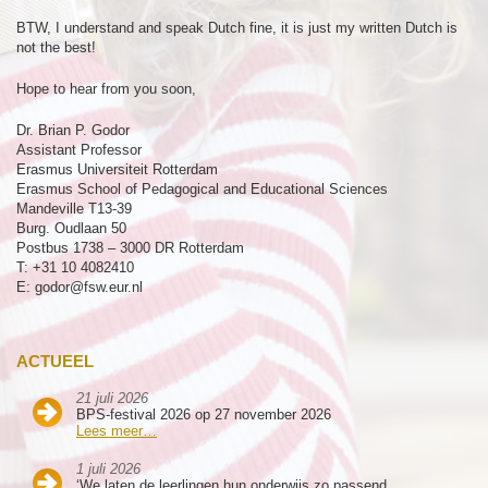
BTW, I understand and speak Dutch fine, it is just my written Dutch is
not the best!
Hope to hear from you soon,
Dr. Brian P. Godor
Assistant Professor
Erasmus Universiteit Rotterdam
Erasmus School of Pedagogical and Educational Sciences
Mandeville T13-39
Burg. Oudlaan 50
Postbus 1738 – 3000 DR Rotterdam
T: +31 10 4082410
E: godor@fsw.eur.nl
ACTUEEL
21 juli 2026
BPS-festival 2026 op 27 november 2026
Lees meer…
1 juli 2026
‘We laten de leerlingen hun onderwijs zo passend