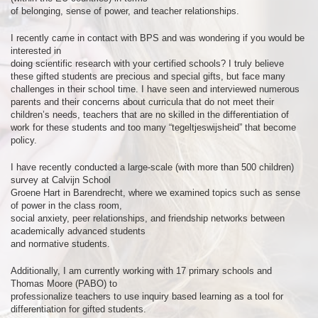
of belonging, sense of power, and teacher relationships.
I recently came in contact with BPS and was wondering if you would be
interested in
doing scientific research with your certified schools? I truly believe
these gifted students are precious and special gifts, but face many
challenges in their school time. I have seen and interviewed numerous
parents and their concerns about curricula that do not meet their
children’s needs, teachers that are no skilled in the differentiation of
work for these students and too many “tegeltjeswijsheid” that become
policy.
I have recently conducted a large-scale (with more than 500 children)
survey at Calvijn School
Groene Hart in Barendrecht, where we examined topics such as sense
of power in the class room,
social anxiety, peer relationships, and friendship networks between
academically advanced students
and normative students.
Additionally, I am currently working with 17 primary schools and
Thomas Moore (PABO) to
professionalize teachers to use inquiry based learning as a tool for
differentiation for gifted students.