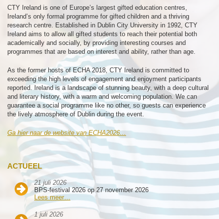
CTY Ireland is one of Europe’s largest gifted education centres,
Ireland’s only formal programme for gifted children and a thriving
research centre. Established in Dublin City University in 1992, CTY
Ireland aims to allow all gifted students to reach their potential both
academically and socially, by providing interesting courses and
programmes that are based on interest and ability, rather than age.
As the former hosts of ECHA 2018, CTY Ireland is committed to
exceeding the high levels of engagement and enjoyment participants
reported. Ireland is a landscape of stunning beauty, with a deep cultural
and literary history, with a warm and welcoming population. We can
guarantee a social programme like no other, so guests can experience
the lively atmosphere of Dublin during the event.
Ga hier naar de website van ECHA2026…
ACTUEEL
21 juli 2026
BPS-festival 2026 op 27 november 2026
Lees meer…
1 juli 2026