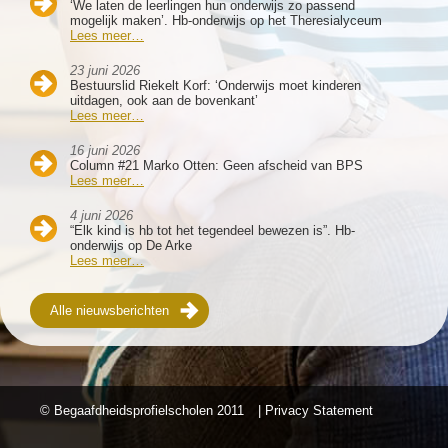
‘We laten de leerlingen hun onderwijs zo passend
mogelijk maken’. Hb-onderwijs op het Theresialyceum
Lees meer…
23 juni 2026
Bestuurslid Riekelt Korf: ‘Onderwijs moet kinderen
uitdagen, ook aan de bovenkant’
Lees meer…
16 juni 2026
Column #21 Marko Otten: Geen afscheid van BPS
Lees meer…
4 juni 2026
“Elk kind is hb tot het tegendeel bewezen is”. Hb-
onderwijs op De Arke
Lees meer…
Alle nieuwsberichten
© Begaafdheidsprofielscholen
2011
| Privacy Statement