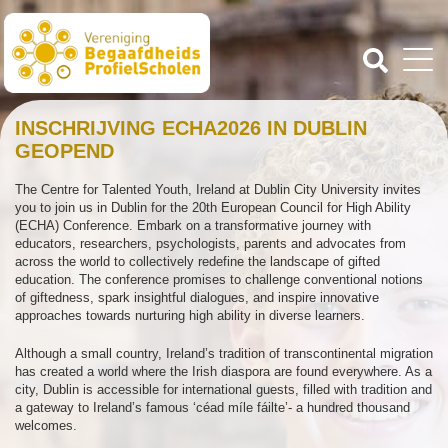
INSCHRIJVING ECHA2026 IN DUBLIN
GEOPEND
The Centre for Talented Youth, Ireland at Dublin City University invites
you to join us in Dublin for the 20th European Council for High Ability
(ECHA) Conference. Embark on a transformative journey with
educators, researchers, psychologists, parents and advocates from
across the world to collectively redefine the landscape of gifted
education. The conference promises to challenge conventional notions
of giftedness, spark insightful dialogues, and inspire innovative
approaches towards nurturing high ability in diverse learners.
Although a small country, Ireland’s tradition of transcontinental migration
has created a world where the Irish diaspora are found everywhere. As a
city, Dublin is accessible for international guests, filled with tradition and
a gateway to Ireland’s famous ‘céad míle fáilte’- a hundred thousand
welcomes.